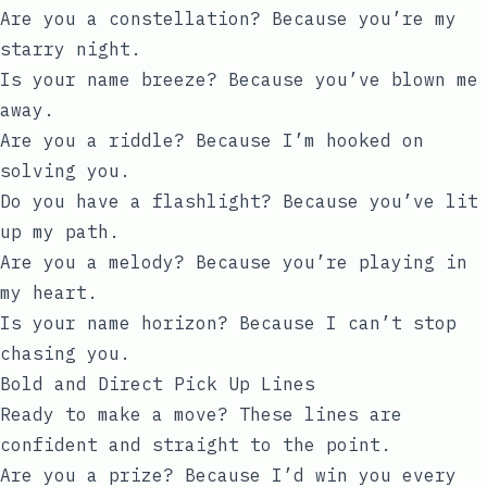
Are you a constellation? Because you’re my
starry night.
Is your name breeze? Because you’ve blown me
away.
Are you a riddle? Because I’m hooked on
solving you.
Do you have a flashlight? Because you’ve lit
up my path.
Are you a melody? Because you’re playing in
my heart.
Is your name horizon? Because I can’t stop
chasing you.
Bold and Direct Pick Up Lines
Ready to make a move? These lines are
confident and straight to the point.
Are you a prize? Because I’d win you every