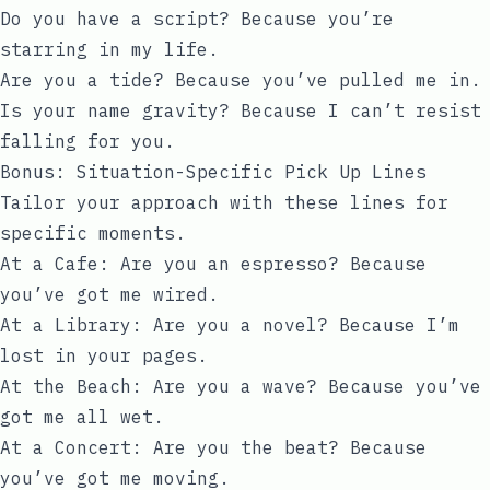
Do you have a script? Because you’re
starring in my life.
Are you a tide? Because you’ve pulled me in.
Is your name gravity? Because I can’t resist
falling for you.
Bonus: Situation-Specific Pick Up Lines
Tailor your approach with these lines for
specific moments.
At a Cafe: Are you an espresso? Because
you’ve got me wired.
At a Library: Are you a novel? Because I’m
lost in your pages.
At the Beach: Are you a wave? Because you’ve
got me all wet.
At a Concert: Are you the beat? Because
you’ve got me moving.