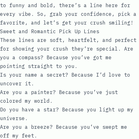
to funny and bold, there’s a line here for
every vibe. So, grab your confidence, pick a
favorite, and let’s get your crush smiling!
Sweet and Romantic Pick Up Lines
These lines are soft, heartfelt, and perfect
for showing your crush they’re special. Are
you a compass? Because you’ve got me
pointing straight to you.
Is your name a secret? Because I’d love to
uncover it.
Are you a painter? Because you’ve just
colored my world.
Do you have a star? Because you light up my
universe.
Are you a breeze? Because you’ve swept me
off my feet.