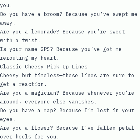
you.
Do you have a broom? Because you’ve swept me
away.
Are you a lemonade? Because you’re sweet
with a twist.
Is your name GPS? Because you’ve got me
rerouting my heart.
Classic Cheesy Pick Up Lines
Cheesy but timeless—these lines are sure to
get a reaction.
Are you a magician? Because whenever you’re
around, everyone else vanishes.
Do you have a map? Because I’m lost in your
eyes.
Are you a flower? Because I’ve fallen petal
over heels for you.