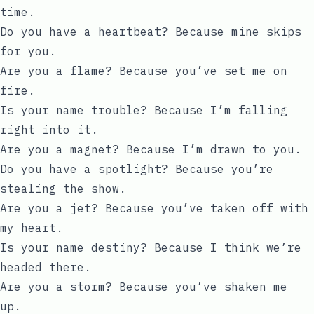
time.
Do you have a heartbeat? Because mine skips
for you.
Are you a flame? Because you’ve set me on
fire.
Is your name trouble? Because I’m falling
right into it.
Are you a magnet? Because I’m drawn to you.
Do you have a spotlight? Because you’re
stealing the show.
Are you a jet? Because you’ve taken off with
my heart.
Is your name destiny? Because I think we’re
headed there.
Are you a storm? Because you’ve shaken me
up.