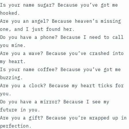
Is your name sugar? Because you’ve got me
hooked.
Are you an angel? Because heaven’s missing
one, and I just found her.
Do you have a phone? Because I need to call
you mine.
Are you a wave? Because you’ve crashed into
my heart.
Is your name coffee? Because you’ve got me
buzzing.
Are you a clock? Because my heart ticks for
you.
Do you have a mirror? Because I see my
future in you.
Are you a gift? Because you’re wrapped up in
perfection.