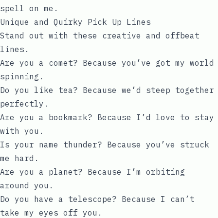
spell on me.
Unique and Quirky Pick Up Lines
Stand out with these creative and offbeat
lines.
Are you a comet? Because you’ve got my world
spinning.
Do you like tea? Because we’d steep together
perfectly.
Are you a bookmark? Because I’d love to stay
with you.
Is your name thunder? Because you’ve struck
me hard.
Are you a planet? Because I’m orbiting
around you.
Do you have a telescope? Because I can’t
take my eyes off you.