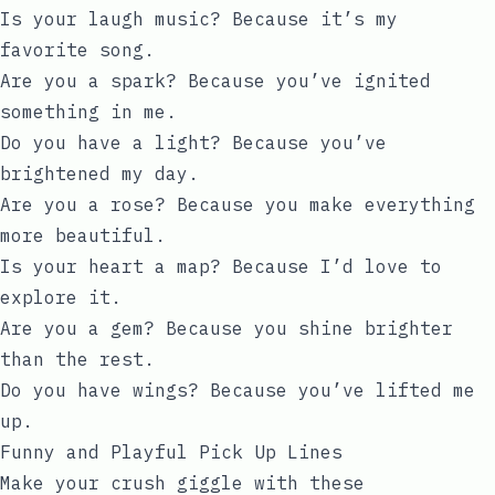
Is your laugh music? Because it’s my
favorite song.
Are you a spark? Because you’ve ignited
something in me.
Do you have a light? Because you’ve
brightened my day.
Are you a rose? Because you make everything
more beautiful.
Is your heart a map? Because I’d love to
explore it.
Are you a gem? Because you shine brighter
than the rest.
Do you have wings? Because you’ve lifted me
up.
Funny and Playful Pick Up Lines
Make your crush giggle with these