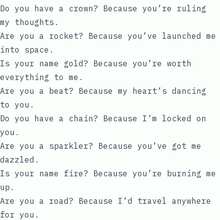
Do you have a crown? Because you’re ruling
my thoughts.
Are you a rocket? Because you’ve launched me
into space.
Is your name gold? Because you’re worth
everything to me.
Are you a beat? Because my heart’s dancing
to you.
Do you have a chain? Because I’m locked on
you.
Are you a sparkler? Because you’ve got me
dazzled.
Is your name fire? Because you’re burning me
up.
Are you a road? Because I’d travel anywhere
for you.