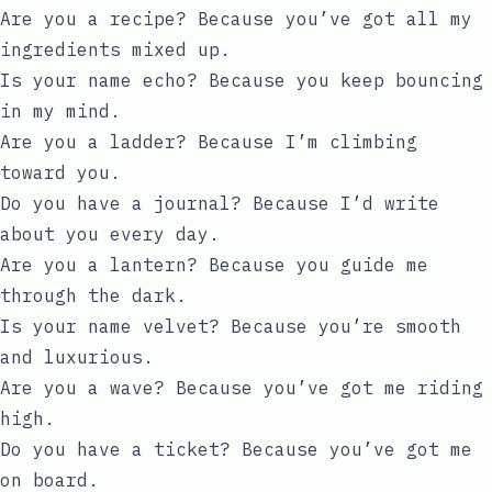
Are you a recipe? Because you’ve got all my
ingredients mixed up.
Is your name echo? Because you keep bouncing
in my mind.
Are you a ladder? Because I’m climbing
toward you.
Do you have a journal? Because I’d write
about you every day.
Are you a lantern? Because you guide me
through the dark.
Is your name velvet? Because you’re smooth
and luxurious.
Are you a wave? Because you’ve got me riding
high.
Do you have a ticket? Because you’ve got me
on board.