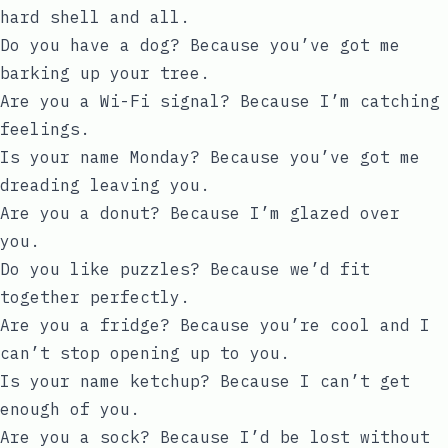
hard shell and all.
Do you have a dog? Because you’ve got me
barking up your tree.
Are you a Wi-Fi signal? Because I’m catching
feelings.
Is your name Monday? Because you’ve got me
dreading leaving you.
Are you a donut? Because I’m glazed over
you.
Do you like puzzles? Because we’d fit
together perfectly.
Are you a fridge? Because you’re cool and I
can’t stop opening up to you.
Is your name ketchup? Because I can’t get
enough of you.
Are you a sock? Because I’d be lost without