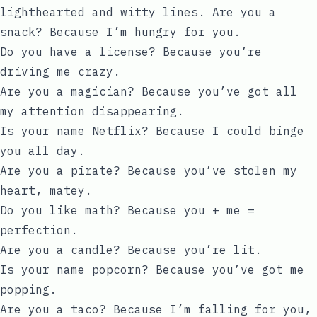
lighthearted and witty lines. Are you a
snack? Because I’m hungry for you.
Do you have a license? Because you’re
driving me crazy.
Are you a magician? Because you’ve got all
my attention disappearing.
Is your name Netflix? Because I could binge
you all day.
Are you a pirate? Because you’ve stolen my
heart, matey.
Do you like math? Because you + me =
perfection.
Are you a candle? Because you’re lit.
Is your name popcorn? Because you’ve got me
popping.
Are you a taco? Because I’m falling for you,