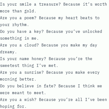
Is your smile a treasure? Because it’s worth
more than gold.
Are you a poem? Because my heart beats to
your rhythm.
Do you have a key? Because you’ve unlocked
something in me.
Are you a cloud? Because you make my day
dreamy.
Is your name honey? Because you’re the
sweetest thing I’ve met.
Are you a sunrise? Because you make every
morning better.
Do you believe in fate? Because I think we
were meant to meet.
Are you a wish? Because you’re all I’ve been
hoping for.