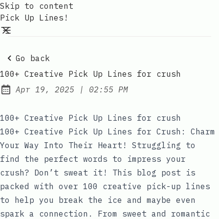
Skip to content
Pick Up Lines!
Go back
100+ Creative Pick Up Lines for crush
at
Apr 19, 2025
|
02:55 PM
Published:
100+ Creative Pick Up Lines for crush
100+ Creative Pick Up Lines for Crush: Charm
Your Way Into Their Heart! Struggling to
find the perfect words to impress your
crush? Don’t sweat it! This blog post is
packed with over 100 creative pick-up lines
to help you break the ice and maybe even
spark a connection. From sweet and romantic