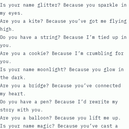
Is your name glitter? Because you sparkle in
my eyes.
Are you a kite? Because you’ve got me flying
high.
Do you have a string? Because I’m tied up in
you.
Are you a cookie? Because I’m crumbling for
you.
Is your name moonlight? Because you glow in
the dark.
Are you a bridge? Because you’ve connected
my heart.
Do you have a pen? Because I’d rewrite my
story with you.
Are you a balloon? Because you lift me up.
Is your name magic? Because you’ve cast a