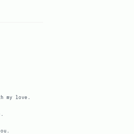
th my love.
u.
you.