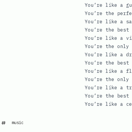
You’re like a gu
You’re the perfe
You’re like a sa
You’re the best 
You’re like a vi
You’re the only 
You’re like a dr
You’re the best 
You’re like a fl
You’re the only 
You’re like a tr
You’re the best 
You’re like a ce
music