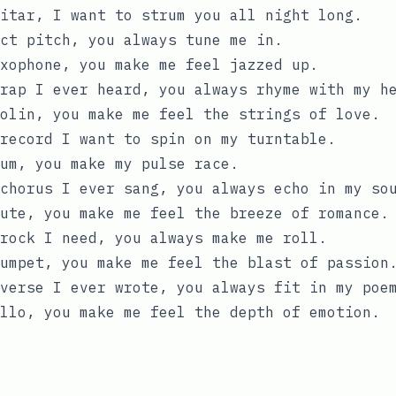
itar, I want to strum you all night long.
ct pitch, you always tune me in.
xophone, you make me feel jazzed up.
rap I ever heard, you always rhyme with my h
olin, you make me feel the strings of love.
record I want to spin on my turntable.
um, you make my pulse race.
chorus I ever sang, you always echo in my so
ute, you make me feel the breeze of romance.
rock I need, you always make me roll.
umpet, you make me feel the blast of passion
verse I ever wrote, you always fit in my poe
llo, you make me feel the depth of emotion.