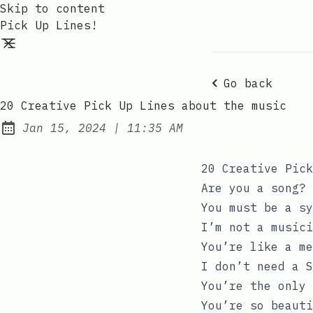
Skip to content
Pick Up Lines!
Go back
20 Creative Pick Up Lines about the music
at
Jan 15, 2024
|
11:35 AM
Published:
20 Creative Pick
Are you a song? 
You must be a sy
I’m not a musici
You’re like a me
I don’t need a S
You’re the only 
You’re so beauti