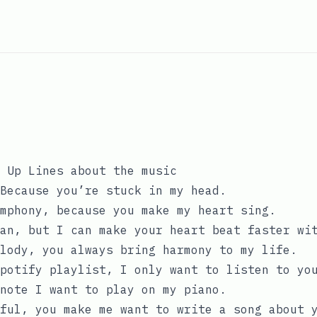
 Up Lines about the music
Because you’re stuck in my head.
mphony, because you make my heart sing.
an, but I can make your heart beat faster wi
lody, you always bring harmony to my life.
potify playlist, I only want to listen to yo
note I want to play on my piano.
ful, you make me want to write a song about 