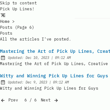
Skip to content
Pick Up Lines!
Home
>
Posts (page 6)
Posts
All the articles I've posted.
Mastering the Art of Pick Up Lines, Crea
at
Updated:
Dec 10, 2023
|
09:12 AM
Mastering the Art of Pick Up Lines, Creative
Witty and Winning Pick Up Lines for Guys
at
Updated:
Dec 9, 2023
|
09:12 AM
Witty and Winning Pick Up Lines for Guys
Prev
6 / 6
Next