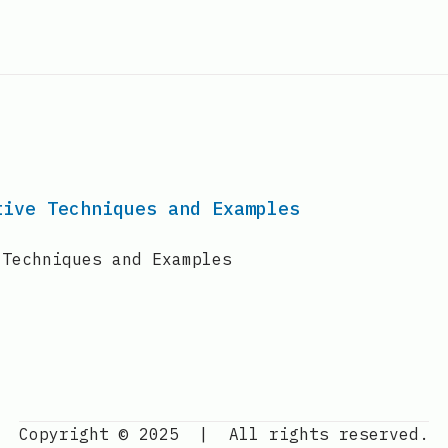
tive Techniques and Examples
 Techniques and Examples
Copyright © 2025
|
All rights reserved.