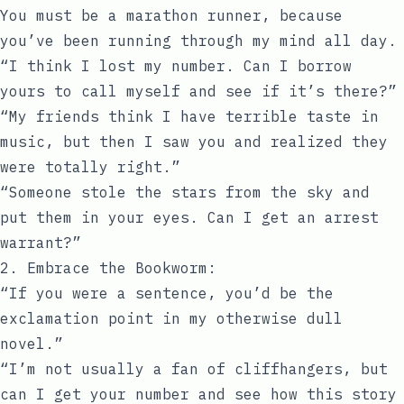
You must be a marathon runner, because
you’ve been running through my mind all day.
“I think I lost my number. Can I borrow
yours to call myself and see if it’s there?”
“My friends think I have terrible taste in
music, but then I saw you and realized they
were totally right.”
“Someone stole the stars from the sky and
put them in your eyes. Can I get an arrest
warrant?”
2. Embrace the Bookworm:
“If you were a sentence, you’d be the
exclamation point in my otherwise dull
novel.”
“I’m not usually a fan of cliffhangers, but
can I get your number and see how this story