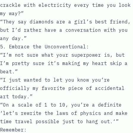
crackle with electricity every time you look
my way?”
“They say diamonds are a girl’s best friend,
but I’d rather have a conversation with you
any day.”
5. Embrace the Unconventional:
“I’m not sure what your superpower is, but
I’m pretty sure it’s making my heart skip a
beat.”
“I just wanted to let you know you’re
officially my favorite piece of accidental
art today.”
“On a scale of 1 to 10, you’re a definite
‘let’s rewrite the laws of physics and make
time travel possible just to hang out.‘”
Remember: