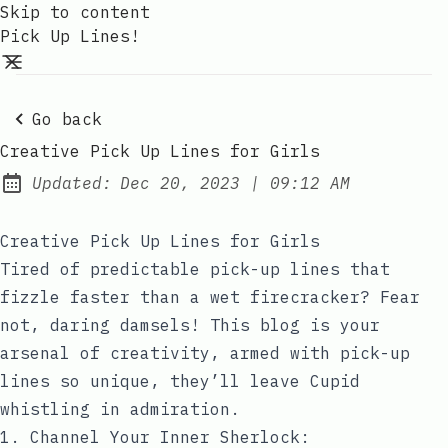
Skip to content
Pick Up Lines!
Go back
Creative Pick Up Lines for Girls
at
Updated:
Dec 20, 2023
|
09:12 AM
Creative Pick Up Lines for Girls
Tired of predictable pick-up lines that
fizzle faster than a wet firecracker? Fear
not, daring damsels! This blog is your
arsenal of creativity, armed with pick-up
lines so unique, they’ll leave Cupid
whistling in admiration.
1. Channel Your Inner Sherlock: