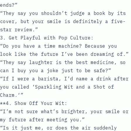
ends?”
“They say you shouldn’t judge a book by its
cover, but your smile is definitely a five-
star review.”
3. Get Playful with Pop Culture:
“Do you have a time machine? Because you
look like the future I’ve been dreaming of.”
“They say laughter is the best medicine, so
can I buy you a joke just to be safe?”
“If I were a barista, I’d name a drink after
you called ‘Sparkling Wit and a Shot of
Charm.‘”
**4. Show Off Your Wit:
“I’m not sure what’s brighter, your smile or
my future after meeting you.”
“Is it just me, or does the air suddenly