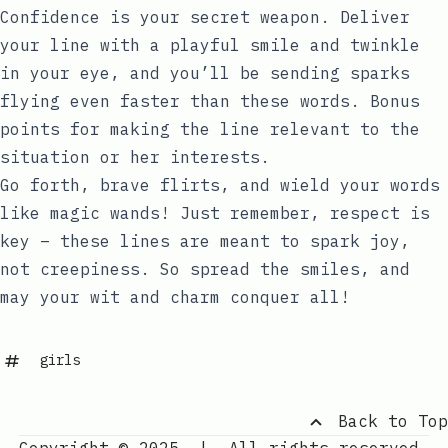
Confidence is your secret weapon. Deliver
your line with a playful smile and twinkle
in your eye, and you’ll be sending sparks
flying even faster than these words. Bonus
points for making the line relevant to the
situation or her interests.
Go forth, brave flirts, and wield your words
like magic wands! Just remember, respect is
key – these lines are meant to spark joy,
not creepiness. So spread the smiles, and
may your wit and charm conquer all!
girls
Back to Top