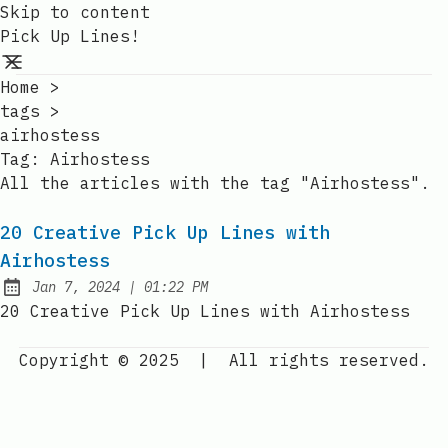
Skip to content
Pick Up Lines!
Home
>
tags
>
airhostess
Tag:
Airhostess
All the articles with the tag "Airhostess".
20 Creative Pick Up Lines with
Airhostess
at
Jan 7, 2024
|
01:22 PM
Published:
20 Creative Pick Up Lines with Airhostess
Copyright © 2025
|
All rights reserved.