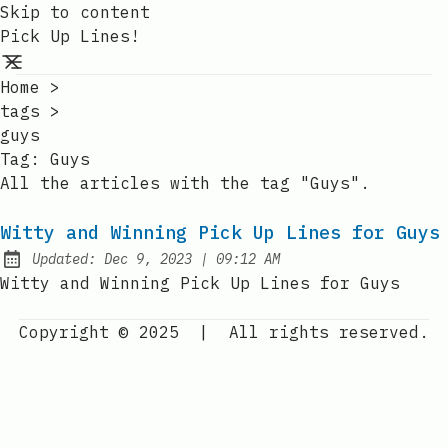
Skip to content
Pick Up Lines!
Home
>
tags
>
guys
Tag:
Guys
All the articles with the tag "Guys".
Witty and Winning Pick Up Lines for Guys
at
Updated:
Dec 9, 2023
|
09:12 AM
Witty and Winning Pick Up Lines for Guys
Copyright © 2025
|
All rights reserved.